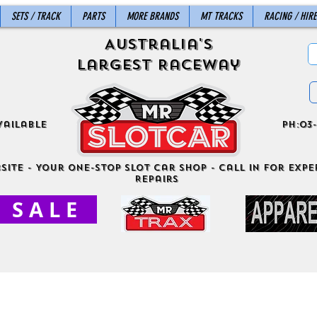
SETS / TRACK
PARTS
MORE BRANDS
MT TRACKS
RACING / HIRE
Australia's
Largest Raceway
vailable
ph:03-
site - Your One-Stop Slot Car Shop - Call in for exper
Repairs
S A L E