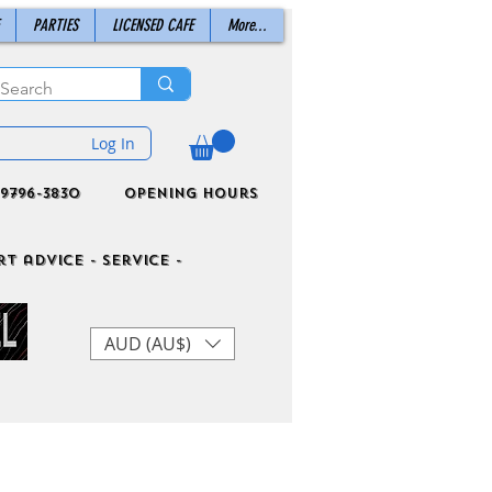
PARTIES
LICENSED CAFE
More...
Log In
9796-3830
Opening Hours
t advice - Service -
AUD (AU$)