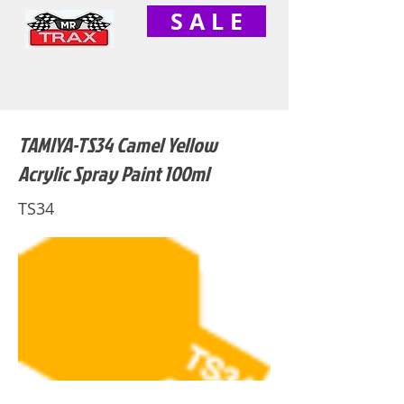
S A L E
TAMIYA-TS34 Camel Yellow
Acrylic Spray Paint 100ml
TS34