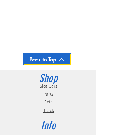
Back to Top
Shop
Slot Cars
Parts
Sets
Track
Info