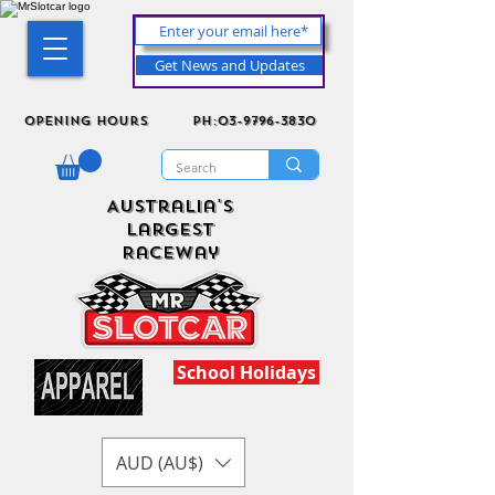
Get News and Updates
Opening Hours
ph:03-9796-3830
Australia's
Largest
Raceway
School Holidays
AUD (AU$)