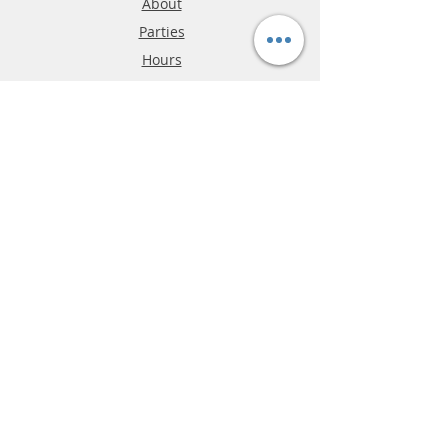
About
Parties
Hours
Reviews
FAQ
Shipping & Returns
Store Policy
Payment Methods
Phone:
03-9796-3830
info@mrslotcar.com
MrTrax
2-Lane
4-La
ne