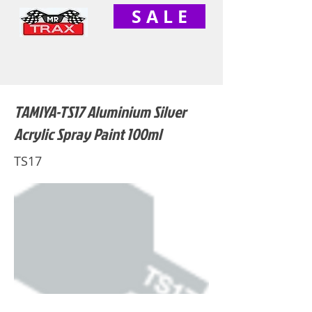
S A L E
TAMIYA-TS17 Aluminium Silver
Acrylic Spray Paint 100ml
TS17