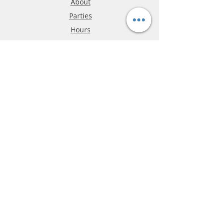
About
Parties
Hours
Reviews
FAQ
Shipping & Returns
Store Policy
Payment Methods
Phone:
03-9796-3830
info@mrslotcar.com
MrTrax
2-Lane
4-La
ne