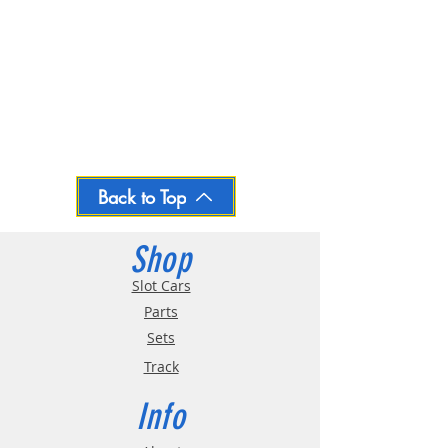
Back to Top
Shop
Slot Cars
Parts
Sets
Track
Info