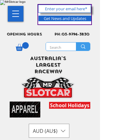
Get News and Updates
Opening Hours
ph:03-9796-3830
Australia's
Largest
Raceway
School Holidays
AUD (AU$)