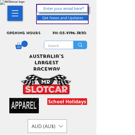
Get News and Updates
Opening Hours
ph:03-9796-3830
Australia's
Largest
Raceway
School Holidays
AUD (AU$)