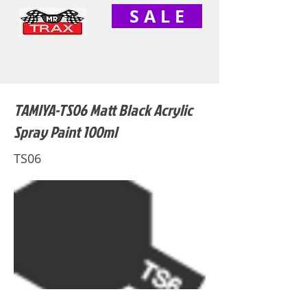
S A L E
TAMIYA-TS06 Matt Black Acrylic
Spray Paint 100ml
TS06