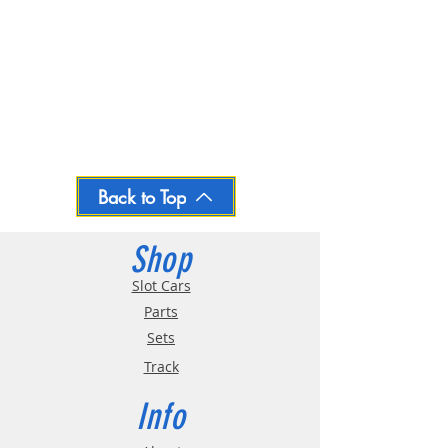
Back to Top
Shop
Slot Cars
Parts
Sets
Track
Info