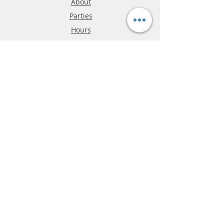
About
Parties
Hours
Reviews
FAQ
Shipping & Returns
Store Policy
Payment Methods
Phone:
03-9796-3830
info@mrslotcar.com
MrTrax
2-Lane
4-La
ne