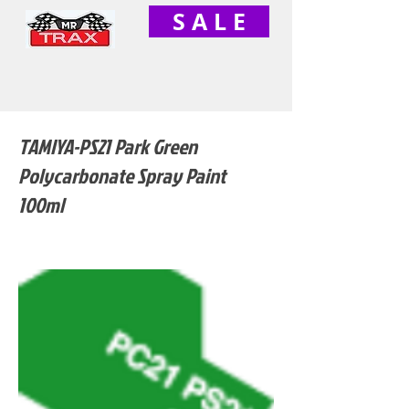
S A L E
TAMIYA-PS21 Park Green
Polycarbonate Spray Paint
100ml