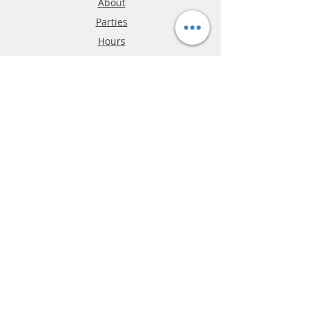
About
Parties
Hours
Reviews
FAQ
Shipping & Returns
Store Policy
Payment Methods
Phone:
03-9796-3830
info@mrslotcar.com
MrTrax
2-Lane
4-La
ne