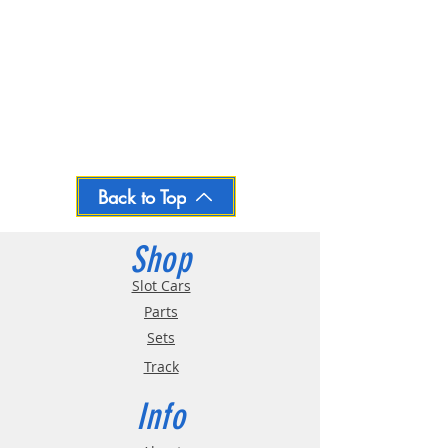
Back to Top
Shop
Slot Cars
Parts
Sets
Track
Info