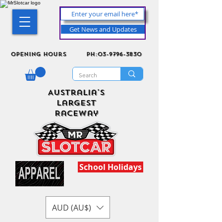
Get News and Updates
Opening Hours
ph:03-9796-3830
Australia's
Largest
Raceway
School Holidays
AUD (AU$)