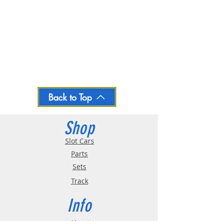
Back to Top
Shop
Slot Cars
Parts
Sets
Track
Info