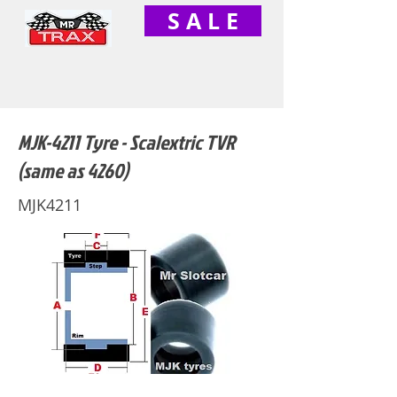
S A L E
MJK-4211 Tyre - Scalextric TVR
(same as 4260)
MJK4211