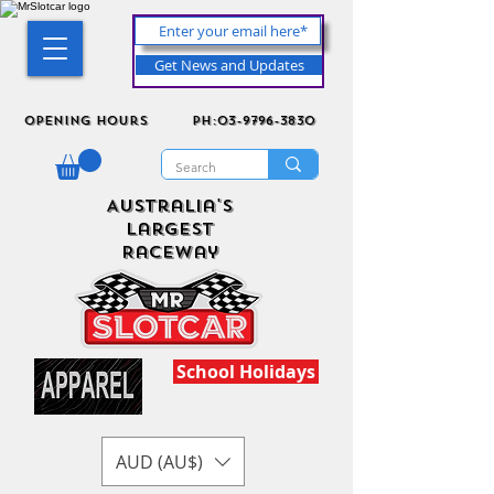
Get News and Updates
Opening Hours
ph:03-9796-3830
Australia's
Largest
Raceway
School Holidays
AUD (AU$)