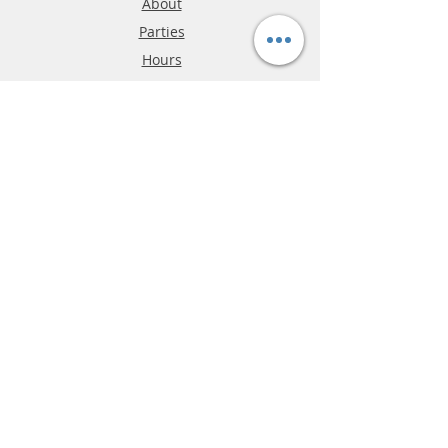
About
Parties
Hours
Reviews
FAQ
Shipping & Returns
Store Policy
Payment Methods
Phone:
03-9796-3830
info@mrslotcar.com
MrTrax
2-Lane
4-La
ne