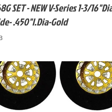
G SET - NEW V-Series 1-3/16"Dia
de- .450"I.Dia-Gold
B