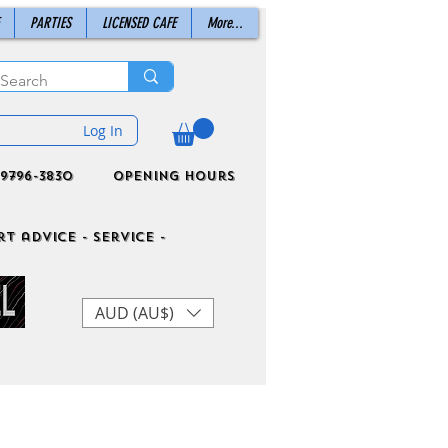
PARTIES
LICENSED CAFE
More...
Log In
9796-3830
Opening Hours
t advice - Service -
AUD (AU$)