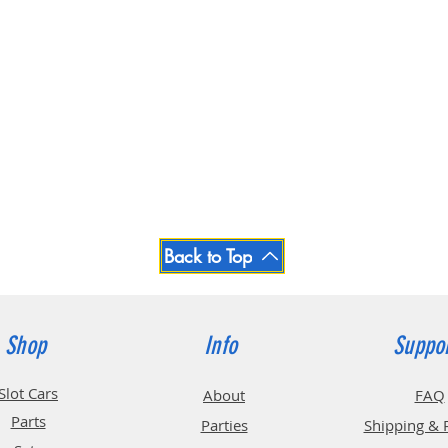
Back to Top
Shop
Info
Suppo
Slot Cars
About
FAQ
Parts
Parties
Shipping & 