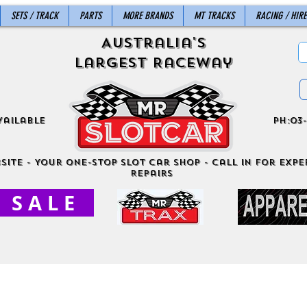
SETS / TRACK
PARTS
MORE BRANDS
MT TRACKS
RACING / HIRE
Australia's
Largest Raceway
vailable
ph:03-
site - Your One-Stop Slot Car Shop - Call in for exper
Repairs
S A L E