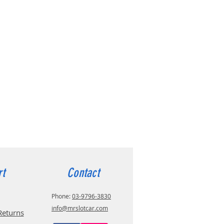
rt
Contact
Phone:
03-9796-3830
info@mrslotcar.com
Returns