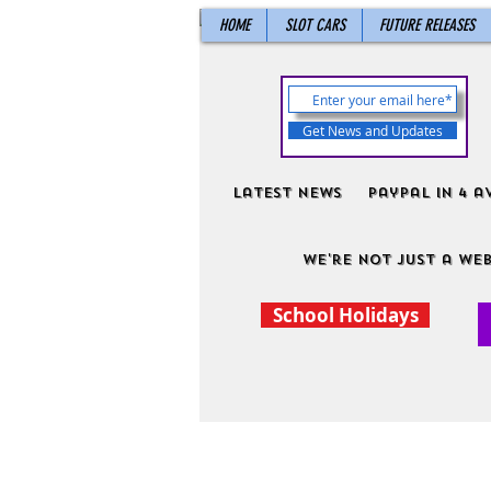
HOME
SLOT CARS
FUTURE RELEASES
Get News and Updates
Latest News
PayPal in 4 a
We're not just a web
School Holidays