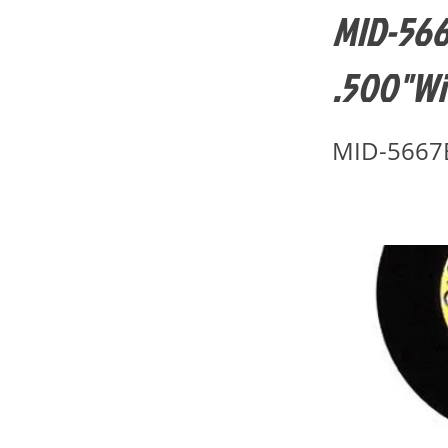
MID-5668
.500"Wi
MID-5667