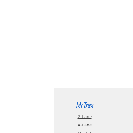
MrTrax
2-Lane
4-La
ne