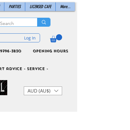
PARTIES
LICENSED CAFE
More...
Log In
9796-3830
Opening Hours
t advice - Service -
AUD (AU$)