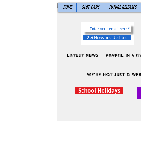
HOME
SLOT CARS
FUTURE RELEASES
Get News and Updates
Latest News
PayPal in 4 a
We're not just a web
School Holidays