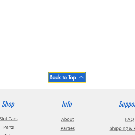
Back to Top
Shop
Info
Suppo
Slot Cars
About
FAQ
Parts
Parties
Shipping & 