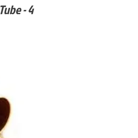
Tube - 4