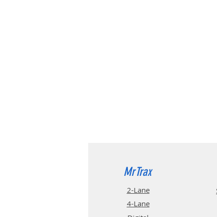
MrTrax
2-Lane
4-La
ne