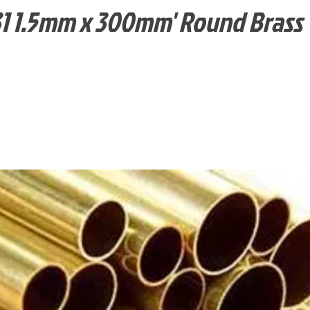
1 1.5mm x 300mm' Round Brass 