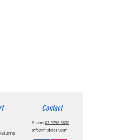
rt
Contact
Phone:
03-9796-3830
info@mrslotcar.com
Returns