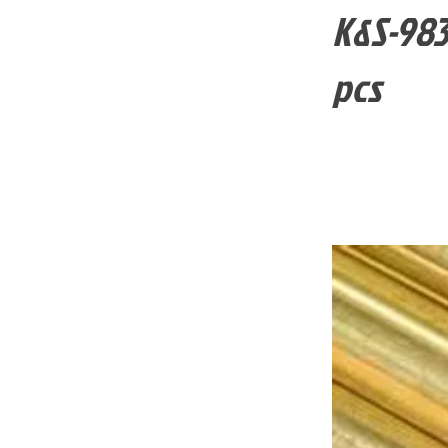
K&S-983
pcs