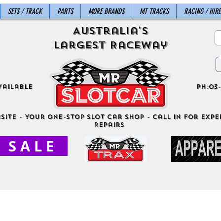
SETS / TRACK
PARTS
MORE BRANDS
MT TRACKS
RACING / HIRE
Australia's
Largest Raceway
vailable
ph:03-
site - Your One-Stop Slot Car Shop - Call in for exper
Repairs
S A L E