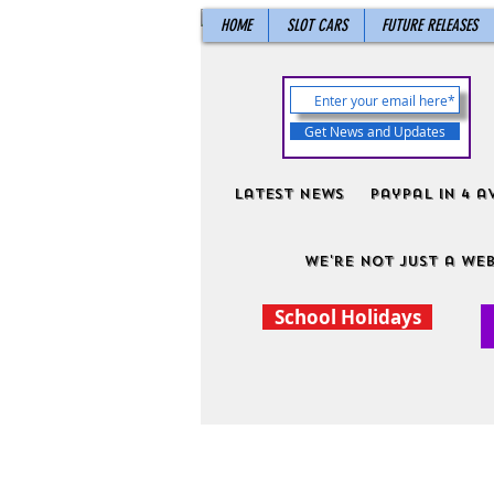
HOME
SLOT CARS
FUTURE RELEASES
Get News and Updates
Latest News
PayPal in 4 a
We're not just a web
School Holidays