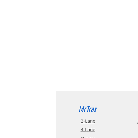
MrTrax
2-Lane
4-La
ne