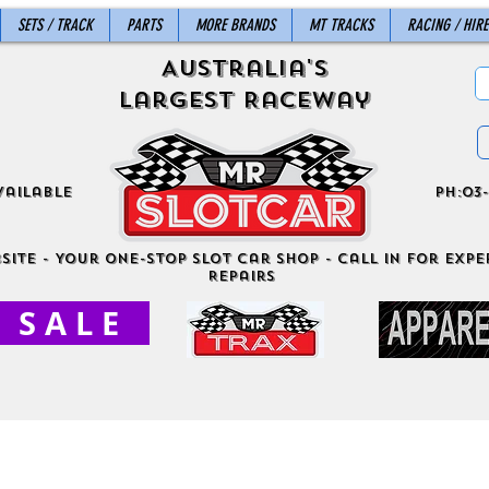
SETS / TRACK
PARTS
MORE BRANDS
MT TRACKS
RACING / HIRE
Australia's
Largest Raceway
vailable
ph:03-
site - Your One-Stop Slot Car Shop - Call in for exper
Repairs
S A L E