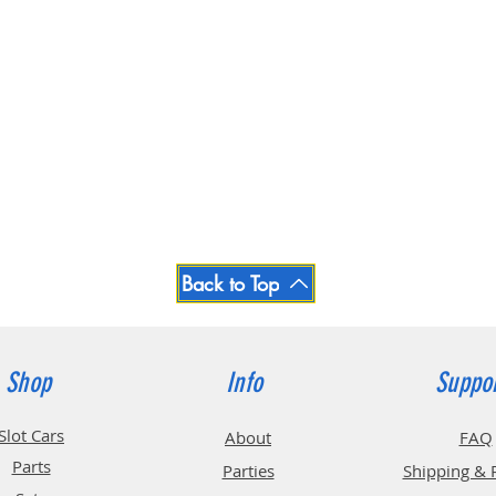
Back to Top
Shop
Info
Suppo
Slot Cars
About
FAQ
Parts
Parties
Shipping & 