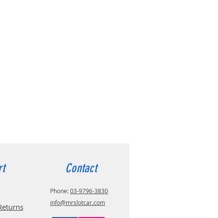
rt
Contact
Phone:
03-9796-3830
info@mrslotcar.com
Returns