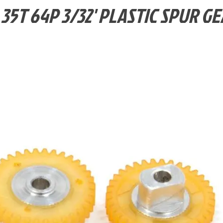
 35T 64P 3/32' PLASTIC SPUR G