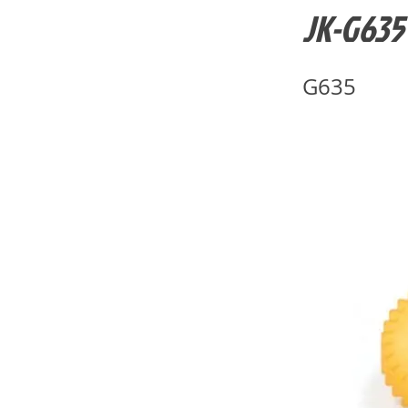
JK-G635
G635