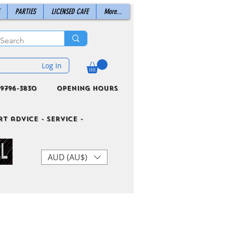
PARTIES
LICENSED CAFE
More...
Log In
9796-3830
Opening Hours
t advice - Service -
AUD (AU$)