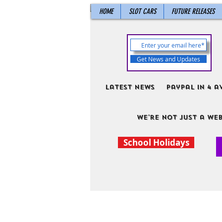
HOME
SLOT CARS
FUTURE RELEASES
Get News and Updates
Latest News
PayPal in 4 a
We're not just a web
School Holidays