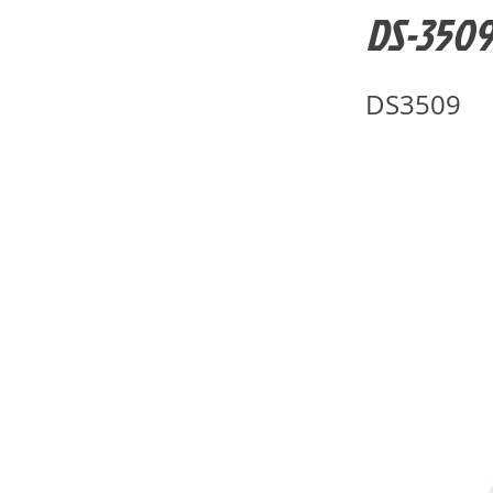
DS-3509
DS3509