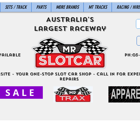
SETS / TRACK
PARTS
MORE BRANDS
MT TRACKS
RACING / HIRE
Australia's
Largest Raceway
vailable
ph:03-
site - Your One-Stop Slot Car Shop - Call in for exper
Repairs
S A L E