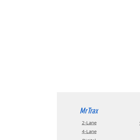
MrTrax
2-Lane
4-La
ne