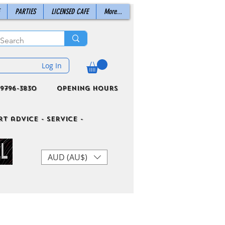
PARTIES
LICENSED CAFE
More...
Log In
9796-3830
Opening Hours
t advice - Service -
AUD (AU$)