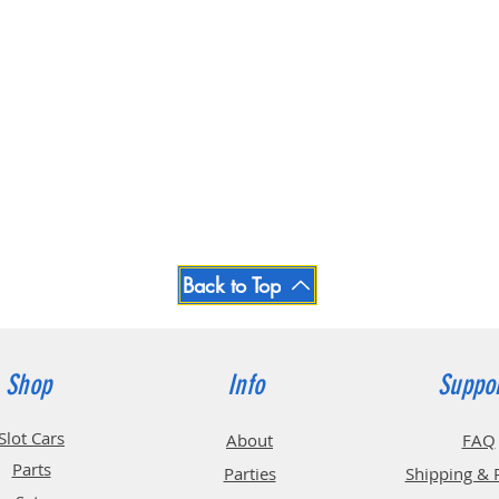
Back to Top
Shop
Info
Suppo
Slot Cars
About
FAQ
Parts
Parties
Shipping & 