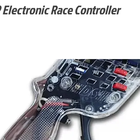
 Electronic Race Controller