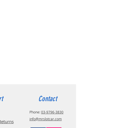
rt
Contact
Phone:
03-9796-3830
info@mrslotcar.com
Returns