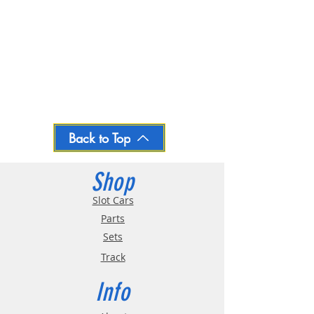
Back to Top
Shop
Slot Cars
Parts
Sets
Track
Info