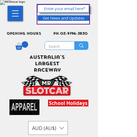
Get News and Updates
Opening Hours
ph:03-9796-3830
Australia's
Largest
Raceway
School Holidays
AUD (AU$)