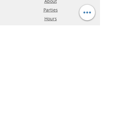
About
Parties
Hours
Reviews
FAQ
Shipping & Returns
Store Policy
Payment Methods
Phone:
03-9796-3830
info@mrslotcar.com
MrTrax
2-Lane
4-La
ne