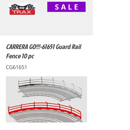
S A L E
CARRERA GO!!!-61651 Guard Rail
Fence 10 pc
CG61651