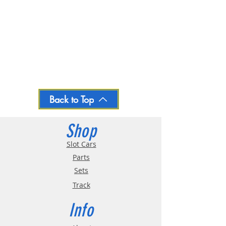
Back to Top
Shop
Slot Cars
Parts
Sets
Track
Info