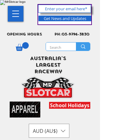
Get News and Updates
Opening Hours
ph:03-9796-3830
Australia's
Largest
Raceway
School Holidays
AUD (AU$)