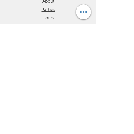
About
Parties
Hours
Reviews
FAQ
Shipping & Returns
Store Policy
Payment Methods
Phone:
03-9796-3830
info@mrslotcar.com
MrTrax
2-Lane
4-La
ne