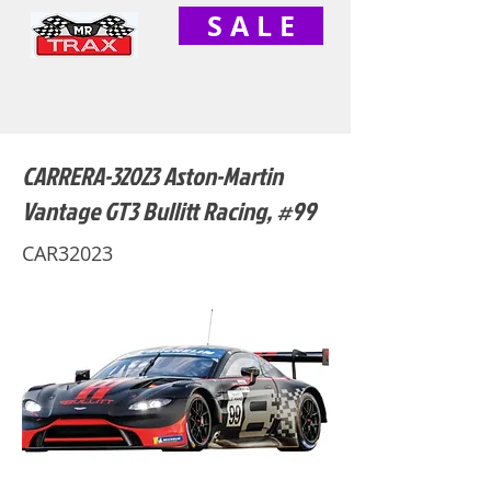
S A L E
CARRERA-32023 Aston-Martin
Vantage GT3 Bullitt Racing, #99
CAR32023