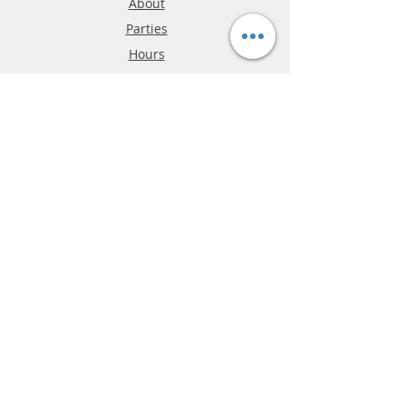
About
Parties
Hours
Reviews
FAQ
Shipping & Returns
Store Policy
Payment Methods
Phone:
03-9796-3830
info@mrslotcar.com
MrTrax
2-Lane
4-La
ne