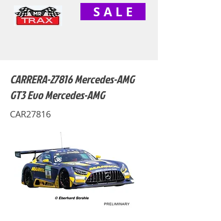
S A L E
CARRERA-27816 Mercedes-AMG
GT3 Evo Mercedes-AMG
CAR27816