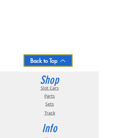
Back to Top
Shop
Slot Cars
Parts
Sets
Track
Info