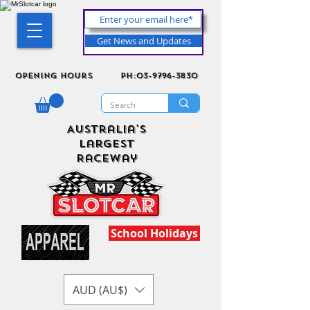
Get News and Updates
Opening Hours
ph:03-9796-3830
Australia's
Largest
Raceway
School Holidays
AUD (AU$)