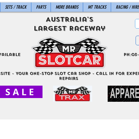
SETS / TRACK
PARTS
MORE BRANDS
MT TRACKS
RACING / HIRE
Australia's
Largest Raceway
vailable
ph:03-
site - Your One-Stop Slot Car Shop - Call in for exper
Repairs
S A L E