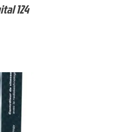
tal 124