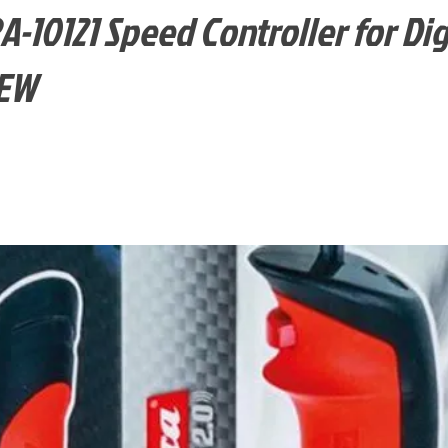
10121 Speed Controller for Digi
NEW