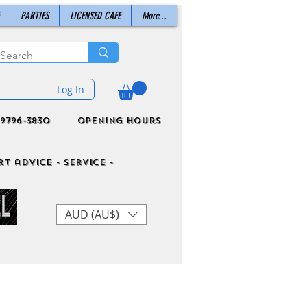
PARTIES
LICENSED CAFE
More...
Log In
9796-3830
Opening Hours
t advice - Service -
AUD (AU$)