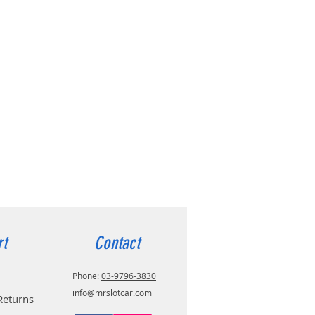
rt
Contact
Phone:
03-9796-3830
info@mrslotcar.com
Returns