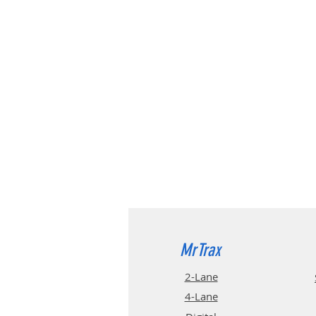
MrTrax
2-Lane
4-La
ne