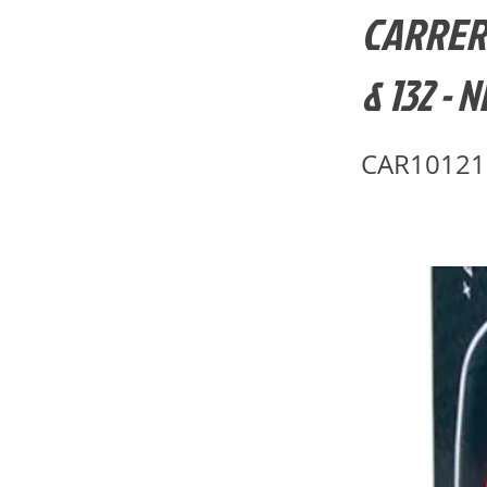
CARRERA-
& 132 - 
CAR10121