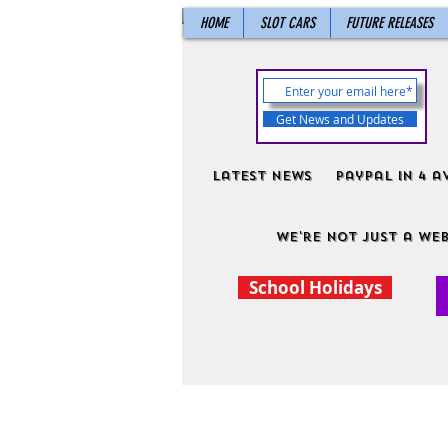
HOME
SLOT CARS
FUTURE RELEASES
Get News and Updates
Latest News
PayPal in 4 a
We're not just a web
School Holidays