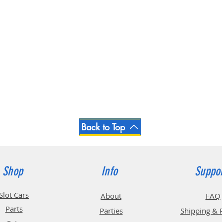
Back to Top
Shop
Info
Suppo
Slot Cars
About
FAQ
Parts
Parties
Shipping & 