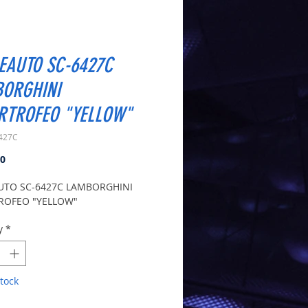
EAUTO SC-6427C
ORGHINI
RTROFEO "YELLOW"
427C
Price
00
UTO SC-6427C LAMBORGHINI
ROFEO "YELLOW"
y
*
tock