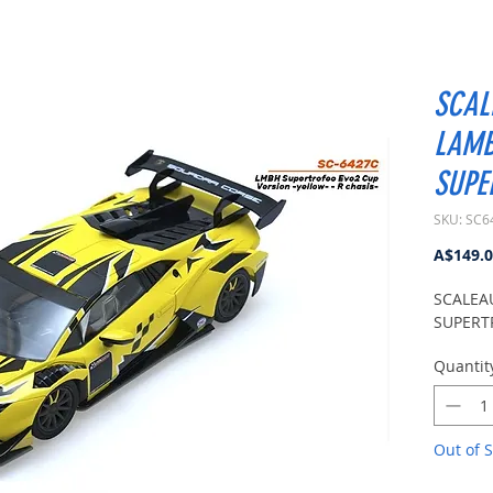
SCAL
LAMB
SUPE
SKU: SC6
A$149.
SCALEA
SUPERT
Quantit
Out of S