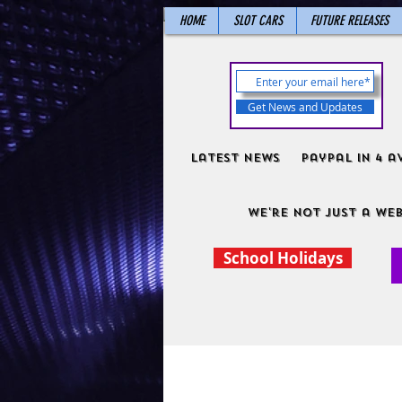
HOME
SLOT CARS
FUTURE RELEASES
Get News and Updates
Latest News
PayPal in 4 a
We're not just a web
School Holidays