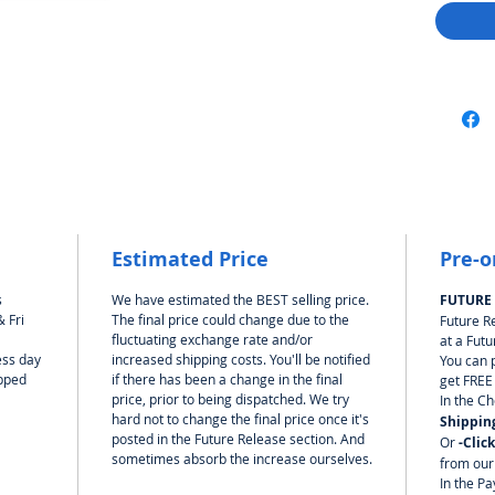
Estimated Price
Pre-o
s
We have estimated the BEST selling price.
FUTURE
 Fri
The final price could change due to the
Future R
fluctuating exchange rate and/or
at a Futu
ess day
increased shipping costs. You'll be notified
You can 
ipped
if there has been a change in the final
get FREE
price, prior to being dispatched. We try
In the C
hard not to change the final price once it's
Shippin
posted in the Future Release section. And
Or
-Clic
sometimes absorb the increase ourselves.
from our
In the Pa