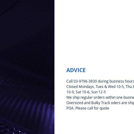
ADVICE
Call 03-9796-3830 during business hour
Closed Mondays, Tues & Wed 10-5, Thu &
10-9, Sat 10-6, Sun 12-5
We ship regular orders within one busin
Oversized and Bulky Track oders are sh
POA. Please call for quote