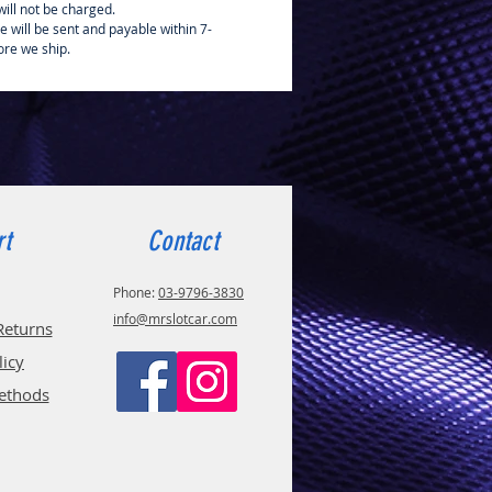
ill not be charged.
e will be sent and payable within 7-
ore we ship.
rt
Contact
Phone:
03-9796-3830
info@mrslotcar.com
Returns
licy
ethods