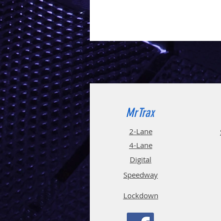
MrTrax
2-Lane
4-La
ne
Digi
tal
Spee
d
way
Lockdown