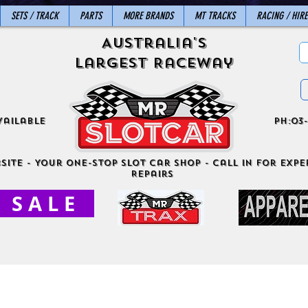
SETS / TRACK
PARTS
MORE BRANDS
MT TRACKS
RACING / HIRE
Australia's
Largest Raceway
vailable
ph:03-
site - Your One-Stop Slot Car Shop - Call in for exper
Repairs
S A L E