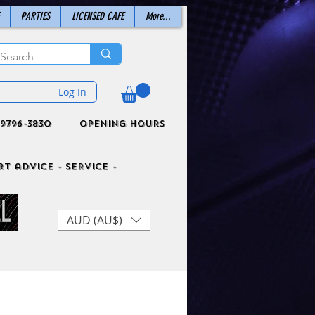
PARTIES
LICENSED CAFE
More...
Log In
9796-3830
Opening Hours
t advice - Service -
AUD (AU$)