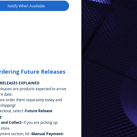
Notify When Available
rdering Future Releases
 RELEASES EXPLAINED
eleases are products expected to arrive
re date.
pre-order them separately today and
 shipping!
heckout, select
-Future Release
g-
k and Collect-
if you are picking up
 store.
yment section, hit
-Manual Payment-