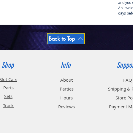
and you w
An invoic
days bef
Back to Top
Shop
Info
Suppo
Slot Cars
About
FAQ
Parts
Parties
Shipping & 
Sets
Hours
Store Po
Track
Reviews
Payment M