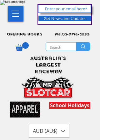
Get News and Updates
Opening Hours
ph:03-9796-3830
Australia's
Largest
Raceway
School Holidays
AUD (AU$)