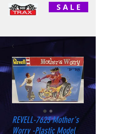
S A L E
REVELL-7623 Mother's
Worry -Plastic Model